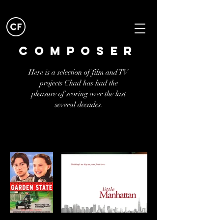
Composer
Here is a selection of film and TV
projects Chad has had the
pleasure of scoring over the last
several decades.
TAP icon to listen
to score.